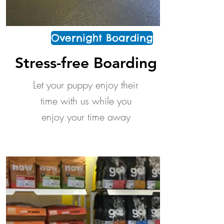
Overnight Boarding
Stress-free Boarding
Let your puppy enjoy their
time with us while you
enjoy your time away