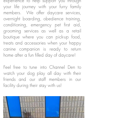
experience to help support you through
your life journey with your furry family
members. We offer daycare services,
overnight boarding, obedience training,
conditioning, emergency pet first aid,
grooming services as well as a retail
boutique where you can pick-up food,
treats and accessories when your happy
canine companion is ready to return
home after a fun filled day of daycare!
Feel free to tune into Channel Den to
watch your dog play all day with their
friends and our staff members in our
facility during their stay with us!