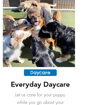
Daycare
Everyday Daycare
Let us care for your puppy
while you go about your