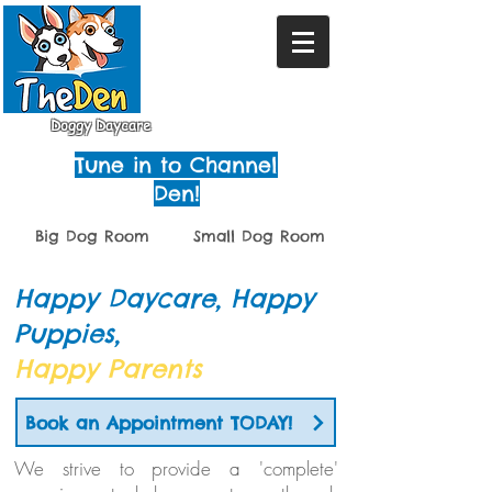
Doggy Daycare
Tune in to Channel
Den!
Big Dog Room
Small Dog Room
Happy Daycare, Happy
Puppies,
Happy Parents
Book an Appointment TODAY!
We strive to provide a 'complete'