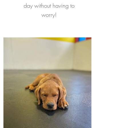
day without having to
worry!