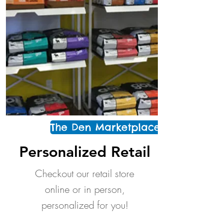
The Den Marketplace
Personalized Retail
Checkout our retail store
online or in person,
personalized for you!