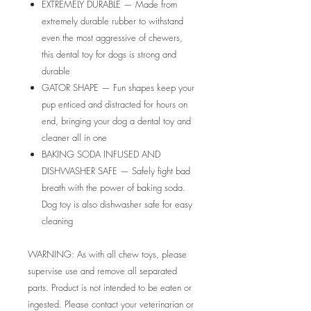
EXTREMELY DURABLE — Made from
extremely durable rubber to withstand
even the most aggressive of chewers,
this dental toy for dogs is strong and
durable
GATOR SHAPE — Fun shapes keep your
pup enticed and distracted for hours on
end, bringing your dog a dental toy and
cleaner all in one
BAKING SODA INFUSED AND
DISHWASHER SAFE — Safely fight bad
breath with the power of baking soda.
Dog toy is also dishwasher safe for easy
cleaning
WARNING: As with all chew toys, please
supervise use and remove all separated
parts. Product is not intended to be eaten or
ingested. Please contact your veterinarian or