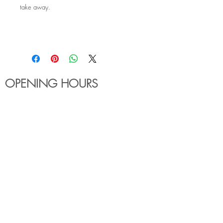
take away.
OPENING HOURS
MONDAY - FRIDAY
6:00am - 7:30pm
Holiday Hours May Differ
​SATURDAY
8:00am - 5:00pm
SUNDAY
Closed