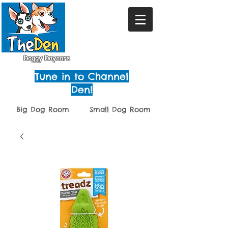
Doggy Daycare
Tune in to Channel
Den!
Big Dog Room
Small Dog Room