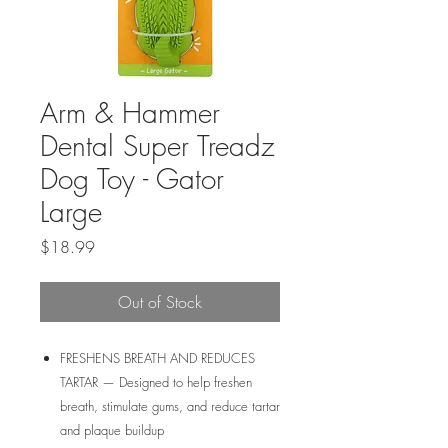
Arm & Hammer
Dental Super Treadz
Dog Toy - Gator
Large
Price
$18.99
Out of Stock
FRESHENS BREATH AND REDUCES
TARTAR — Designed to help freshen
breath, stimulate gums, and reduce tartar
and plaque buildup