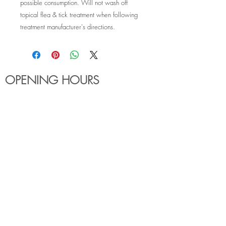
possible consumption. Will not wash off
topical flea & tick treatment when following
treatment manufacturer's directions.
OPENING HOURS
MONDAY - FRIDAY
6:00am - 7:30pm
Holiday Hours May Differ
​SATURDAY
8:00am - 5:00pm
SUNDAY
Closed