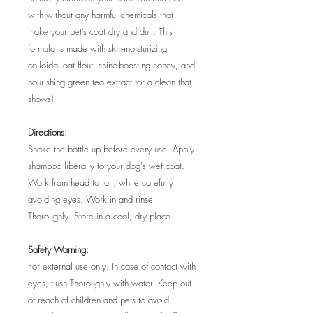
with without any harmful chemicals that
make your pet’s coat dry and dull. This
formula is made with skin-moisturizing
colloidal oat flour, shine-boosting honey, and
nourishing green tea extract for a clean that
shows!
Directions:
Shake the bottle up before every use. Apply
shampoo liberally to your dog's wet coat.
Work from head to tail, while carefully
avoiding eyes. Work in and rinse
Thoroughly. Store in a cool, dry place.
Safety Warning:
For external use only. In case of contact with
eyes, flush Thoroughly with water. Keep out
of reach of children and pets to avoid