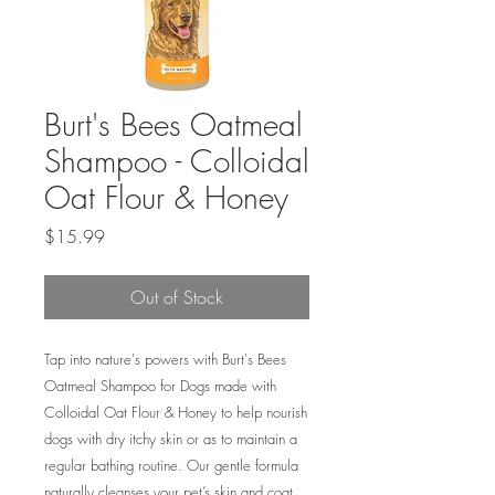
Burt's Bees Oatmeal
Shampoo - Colloidal
Oat Flour & Honey
Price
$15.99
Out of Stock
Tap into nature's powers with Burt's Bees
Oatmeal Shampoo for Dogs made with
Colloidal Oat Flour & Honey to help nourish
dogs with dry itchy skin or as to maintain a
regular bathing routine. Our gentle formula
naturally cleanses your pet’s skin and coat