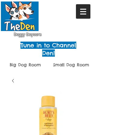
Doggy Daycare
Tune in to Channel
Den!
Big Dog Room
Small Dog Room