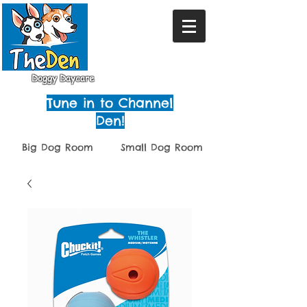
Doggy Daycare
Tune in to Channel
Den!
Big Dog Room
Small Dog Room