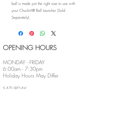
ball is made just the right size to use with
your Chuckit!® Ball Launcher (Sold
Separately).
OPENING HOURS
MONDAY - FRIDAY
6:00am - 7:30pm
Holiday Hours May Differ
​SATURDAY
8:00am - 5:00pm
SUNDAY
Closed