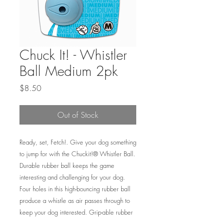
Chuck It! - Whistler
Ball Medium 2pk
Price
$8.50
Out of Stock
Ready, set, Fetch!. Give your dog something
to jump for with the Chuckit!® Whistler Ball.
Durable rubber ball keeps the game
interesting and challenging for your dog.
Four holes in this high-bouncing rubber ball
produce a whistle as air passes through to
keep your dog interested. Grip-able rubber