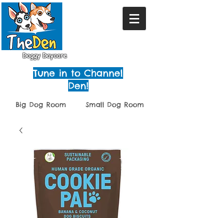
Doggy Daycare
Tune in to Channel
Den!
Big Dog Room
Small Dog Room