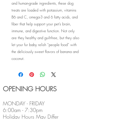
and human-grade ingredients, these dog
treats are loaded with potassium, vitamins
B6 and C, omega-3 and 6 fatty acids, and
fiber that help support your pet’s brain,
immune, and digestive function. Not only
are they healthy and guilt-free, but they also
let your fur baby relish “people food” with
the deliciously sweet flavors of banana and
coconut.
OPENING HOURS
MONDAY - FRIDAY
6:00am - 7:30pm
Holiday Hours May Differ