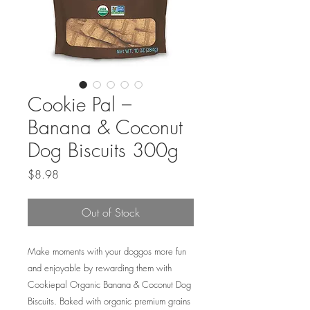
Cookie Pal –
Banana & Coconut
Dog Biscuits 300g
Price
$8.98
Out of Stock
Make moments with your doggos more fun
and enjoyable by rewarding them with
Cookiepal Organic Banana & Coconut Dog
Biscuits. Baked with organic premium grains