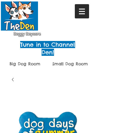
Doggy Daycare
Tune in to Channel
Den!
Big Dog Room
Small Dog Room