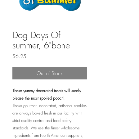
Dog Days Of
summer, 6"bone
Price
$6.25
Out of Stock
These yummy decorated treats will surely
please the most spoiled pooch!
These gourmet, decorated, artisanal cookies
are always baked fresh in our facility with
strict quality control and food safety
standards. We use the finest wholesome
ingredients from North American suppliers,