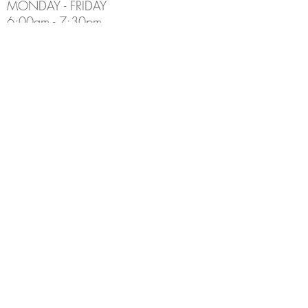
MONDAY - FRIDAY
6:00am - 7:30pm
Holiday Hours May Differ
​SATURDAY
8:00am - 5:00pm
SUNDAY
Closed
CONTACT INFO
Email:
Info@thedenburlington.ca
Phone:
(905) 631-5454
ADDRESS