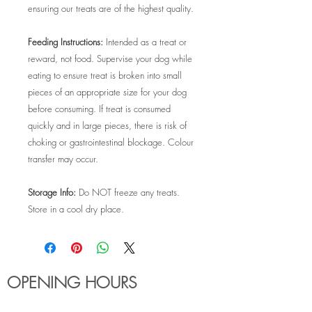
ensuring our treats are of the highest quality.
Feeding Instructions:
Intended as a treat or
reward, not food. Supervise your dog while
eating to ensure treat is broken into small
pieces of an appropriate size for your dog
before consuming. If treat is consumed
quickly and in large pieces, there is risk of
choking or gastrointestinal blockage. Colour
transfer may occur.
Storage Info:
Do NOT freeze any treats.
Store in a cool dry place.
OPENING HOURS