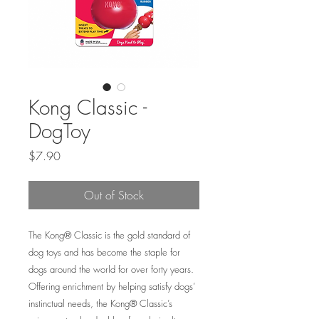
Kong Classic -
DogToy
Price
$7.90
Out of Stock
The Kong® Classic is the gold standard of
dog toys and has become the staple for
dogs around the world for over forty years.
Offering enrichment by helping satisfy dogs’
instinctual needs, the Kong® Classic’s