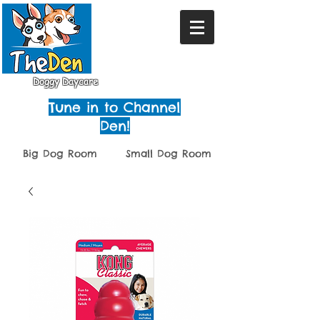
Doggy Daycare
Tune in to Channel
Den!
Big Dog Room
Small Dog Room