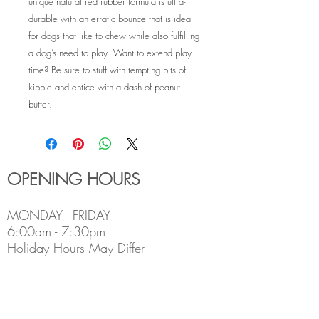
unique natural red rubber formula is ultra-
durable with an erratic bounce that is ideal
for dogs that like to chew while also fulfilling
a dog’s need to play. Want to extend play
time? Be sure to stuff with tempting bits of
kibble and entice with a dash of peanut
butter.
OPENING HOURS
MONDAY - FRIDAY
6:00am - 7:30pm
Holiday Hours May Differ
​SATURDAY
8:00am - 5:00pm