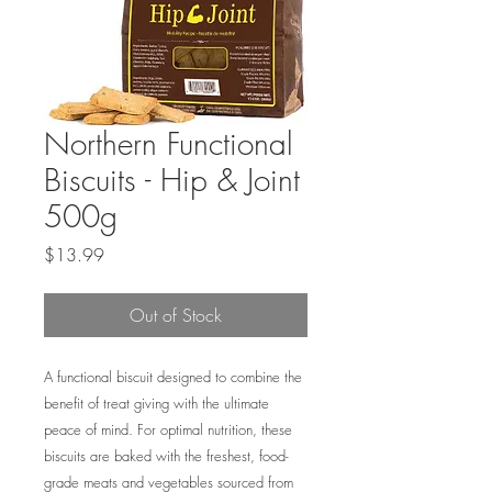
Northern Functional
Biscuits - Hip & Joint
500g
Price
$13.99
Out of Stock
A functional biscuit designed to combine the
benefit of treat giving with the ultimate
peace of mind. For optimal nutrition, these
biscuits are baked with the freshest, food-
grade meats and vegetables sourced from