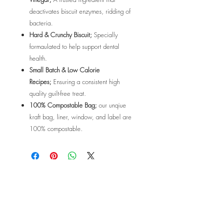
deactivates biscuit enzymes, ridding of
bacteria.
Hard & Crunchy Biscuit;
Specially
formaulated to help support dental
health.
Small Batch & Low Calorie
Recipes;
Ensuring a consistent high
quality guilt-free treat.
100% Compostable Bag;
our unqiue
kraft bag, liner, window, and label are
100% compostable.
OPENING HOURS
MONDAY - FRIDAY
6:00am - 7:30pm