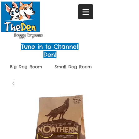
Doggy Daycare
Tune in to Channel
Den!
Big Dog Room
Small Dog Room