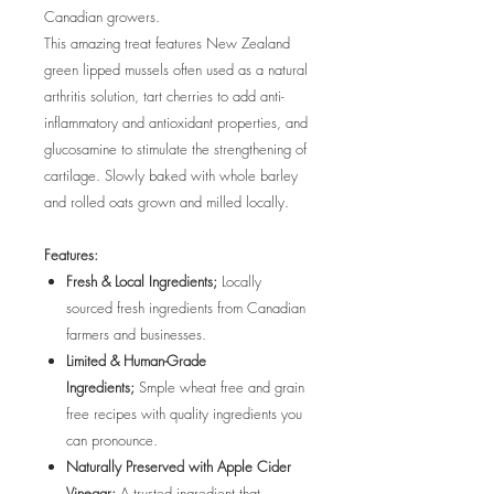
Canadian growers.
This amazing treat features New Zealand
green lipped mussels often used as a natural
arthritis solution, tart cherries to add anti-
inflammatory and antioxidant properties, and
glucosamine to stimulate the strengthening of
cartilage. Slowly baked with whole barley
and rolled oats grown and milled locally.
Features:
Fresh & Local Ingredients;
Locally
sourced fresh ingredients from Canadian
farmers and businesses.
Limited & Human-Grade
Ingredients;
Smple wheat free and grain
free recipes with quality ingredients you
can pronounce.
Naturally Preserved with Apple Cider
Vinegar;
A trusted ingredient that