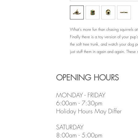
What's more fun than chasing squirrels at
Finally there is a toy version of your pup's
the soft tree trunk, and watch your dog 
just stuff them in again and again. These s
OPENING HOURS
MONDAY - FRIDAY
6:00am - 7:30pm
Holiday Hours May Differ
​SATURDAY
8:00am - 5:00pm