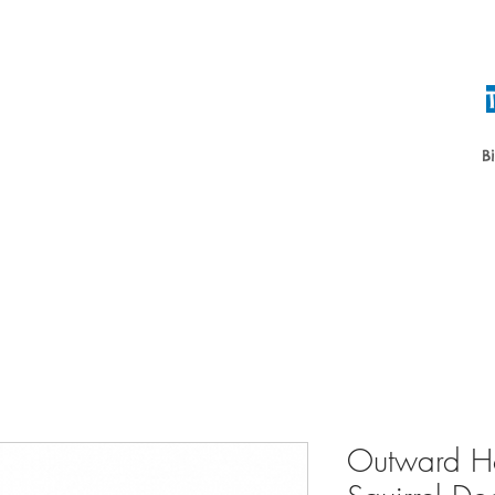
B
Home
About
Daycare & Boardin
Outward Ho