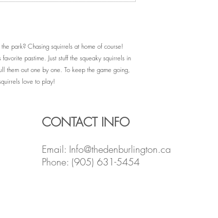
 the park? Chasing squirrels at home of course!
 favorite pastime. Just stuff the squeaky squirrels in
pull them out one by one. To keep the game going,
quirrels love to play!
CONTACT INFO
Email:
Info@thedenburlington.ca
Phone: (905) 631-5454