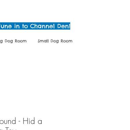
Tune in to Channel Den!
ig Dog Room
Small Dog Room
g
Grooming
Shop
und - Hid a