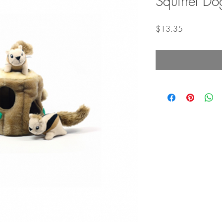
Squirrel Do
Price
$13.35