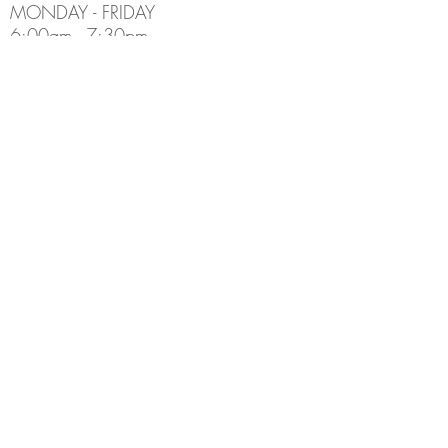
MONDAY - FRIDAY
6:00am - 7:30pm
Holiday Hours May Differ
​SATURDAY
8:00am - 5:00pm
SUNDAY
Closed
CONTACT INFO
Email:
Info@thedenburlington.ca
Phone:
(905) 631-5454
ADDRESS