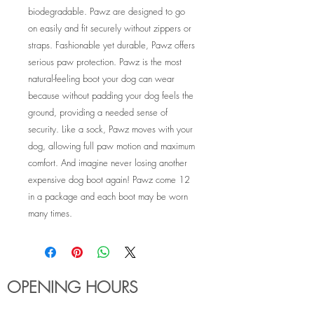
biodegradable. Pawz are designed to go
on easily and fit securely without zippers or
straps. Fashionable yet durable, Pawz offers
serious paw protection. Pawz is the most
natural-feeling boot your dog can wear
because without padding your dog feels the
ground, providing a needed sense of
security. Like a sock, Pawz moves with your
dog, allowing full paw motion and maximum
comfort. And imagine never losing another
expensive dog boot again! Pawz come 12
in a package and each boot may be worn
many times.
OPENING HOURS