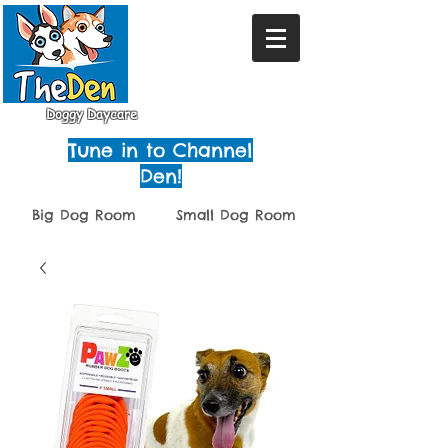
Doggy Daycare
Tune in to Channel
Den!
Big Dog Room
Small Dog Room