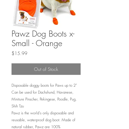
Pawz Dog Boots x-
Small - Orange
Price
$15.99
Out of Stock
Disposable doggy boots for Paws up to 2"
Can be used for Dachshund, Havanese,
Miniture Pinscher, Pekingese, Poodle, Pug,
Shih Tzu
Pawz is the world's only disposable and
reusable, waterproof dog boot. Made of
natural rubber, Pawz are 100%