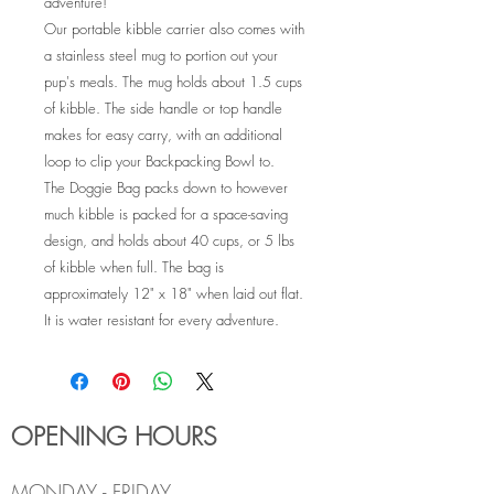
adventure!
Our portable kibble carrier also comes with
a stainless steel mug to portion out your
pup's meals. The mug holds about 1.5 cups
of kibble. The side handle or top handle
makes for easy carry, with an additional
loop to clip your Backpacking Bowl to.
The Doggie Bag packs down to however
much kibble is packed for a space-saving
design, and holds about 40 cups, or 5 lbs
of kibble when full. The bag is
approximately 12" x 18" when laid out flat.
It is water resistant for every adventure.
OPENING HOURS
MONDAY - FRIDAY