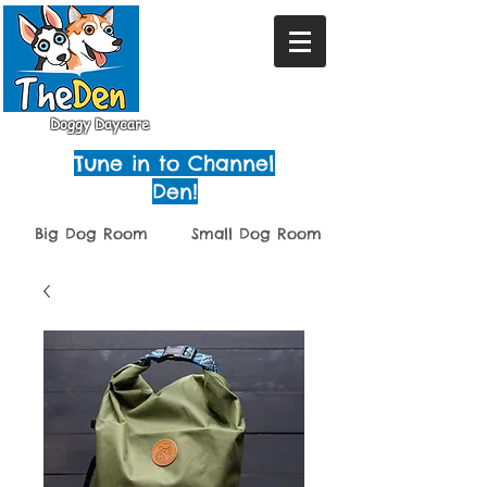
Doggy Daycare
Tune in to Channel
Den!
Big Dog Room
Small Dog Room