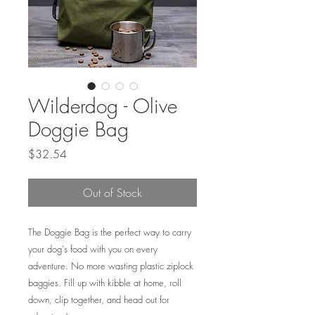
Wilderdog - Olive
Doggie Bag
Price
$32.54
Out of Stock
The Doggie Bag is the perfect way to carry
your dog's food with you on every
adventure. No more wasting plastic ziplock
baggies. Fill up with kibble at home, roll
down, clip together, and head out for