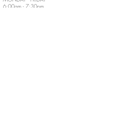
6:00am - 7:30pm
Holiday Hours May Differ
​SATURDAY
8:00am - 5:00pm
SUNDAY
Closed
CONTACT INFO
Email:
Info@thedenburlington.ca
Phone:
(905) 631-5454
ADDRESS