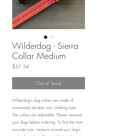
Wilderdog - Sierra
Collar Medium
Price
$37.54
Out of Stock
Wilderdog's dog collars are made of
awesomely durable rock climbing rope.
The collars are adjustable. Please measure
your dogs before ordering. To find the most
accurate size, measure around your dog's