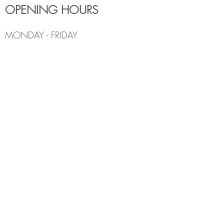
OPENING HOURS
MONDAY - FRIDAY
6:00am - 7:30pm
Holiday Hours May Differ
​SATURDAY
8:00am - 5:00pm
SUNDAY
Closed
CONTACT INFO
Email:
Info@thedenburlington.ca
Phone:
(905) 631-5454