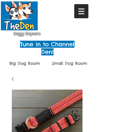
Doggy Daycare
Tune in to Channel
Den!
Big Dog Room
Small Dog Room