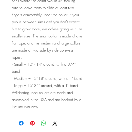
neck where the collar would sit, making
sure to leave room to slide at least two
fingers comfortably under the collar. If your
pup is between sizes and you don't expect
him to grow more, we advise going with the
smaller size. The small collar is made of one
flat rope, and the medium and large collars
are made of two side by side core-less
ropes.
·
Small = 10" - 14" around, with a 3/4"
band
·
Medium = 13"-18" around, with a 1" band
·
Large = 16"-24" around, with a 1" band
Wilderdog rope collars are made and
assembled in the USA and are backed by a
lifetime warranty.