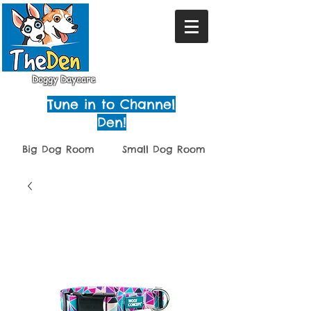
Doggy Daycare
Tune in to Channel
Den!
Big Dog Room
Small Dog Room