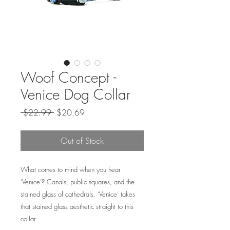
Woof Concept -
Venice Dog Collar
Regular
Sale
 $22.99 
$20.69
Price
Price
Out of Stock
What comes to mind when you hear
‘Venice’? Canals, public squares, and the
stained glass of cathedrals. ‘Venice’ takes
that stained glass aesthetic straight to this
collar.