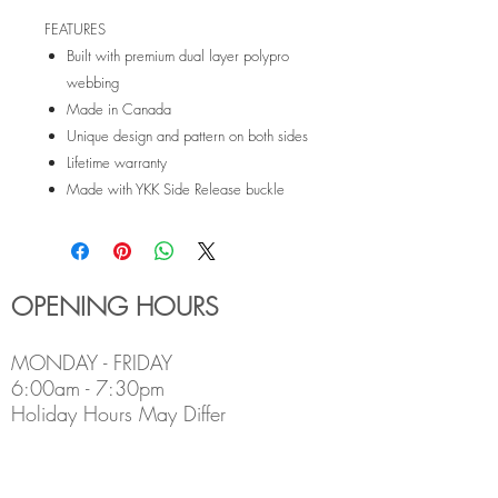
FEATURES
Built with premium dual layer polypro
webbing
Made in Canada
Unique design and pattern on both sides
Lifetime warranty
Made with YKK Side Release buckle
OPENING HOURS
MONDAY - FRIDAY
6:00am - 7:30pm
Holiday Hours May Differ
​SATURDAY
8:00am - 5:00pm