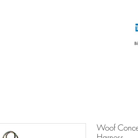
B
Home
About
Daycare & Boardin
Woof Concep
Harness