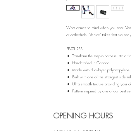
What comes to mind when you hear ‘Venic
of cathedrals. ‘Venice’ takes that stained g
FEATURES
Transform the step-in harness into a f
Handcrafted in Canada
Made with dual-layer polypropylen
Built with one of the strongest side 
Ultra smooth texture providing your 
Pattern inspired by one of our best se
OPENING HOURS