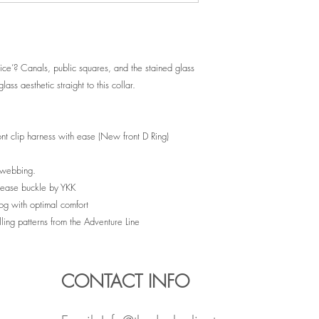
e’? Canals, public squares, and the stained glass
lass aesthetic straight to this collar.
ront clip harness with ease (New front D Ring)
e webbing.
release buckle by YKK
dog with optimal comfort
lling patterns from the Adventure Line
CONTACT INFO