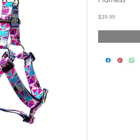
Price
$39.99