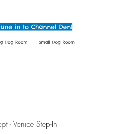
Tune in to Channel Den!
ig Dog Room
Small Dog Room
g
Grooming
Shop
t - Venice Step-In