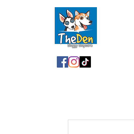
Doggy Daycare