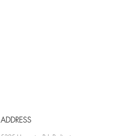
ADDRESS