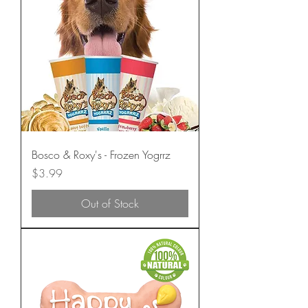
Bosco & Roxy's - Frozen Yogrrz
Price
$3.99
Out of Stock