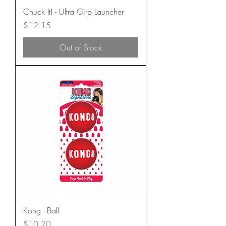
Chuck It! - Ultra Girp Launcher
Price
$12.15
Out of Stock
Kong - Ball
Price
$10.20