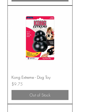
Kong Extreme - Dog Toy
Price
$9.75
Out of Stock