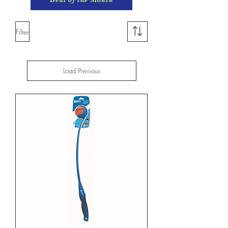
Filter
Load Previous