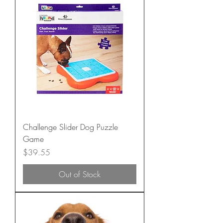
Challenge Slider Dog Puzzle
Game
Price
$39.55
Out of Stock